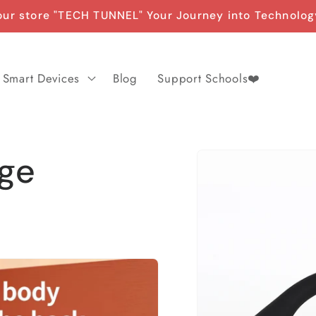
ur store "TECH TUNNEL" Your Journey into Technolog
Smart Devices
Blog
Support Schools❤️
Skip to
age
product
information