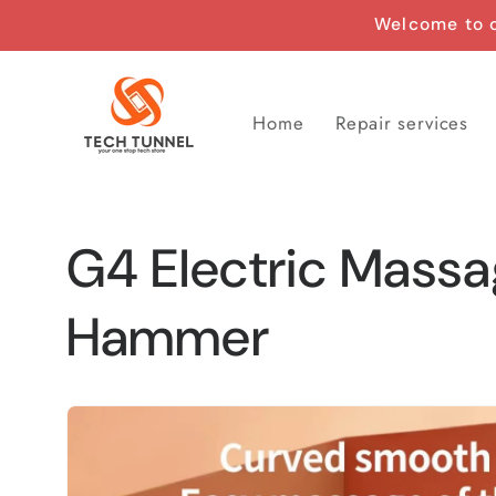
Skip to
Welcome to o
content
Home
Repair services
G4 Electric Mass
Hammer