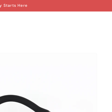
y Starts Here