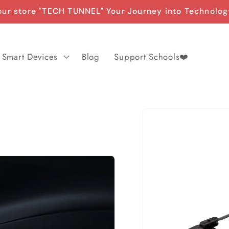
ur store "TECH TUNNEL" Your Journey into Technolog
Smart Devices
Blog
Support Schools❤️
Skip to
product
information