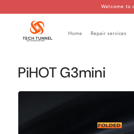
Skip to
Welcome to o
content
Home
Repair services
PiHOT G3mini