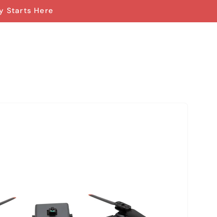
y Starts Here