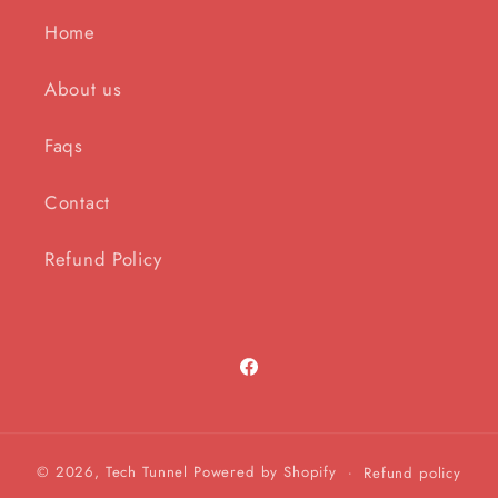
Home
About us
Faqs
Contact
Refund Policy
Facebook
© 2026,
Tech Tunnel
Powered by Shopify
Refund policy