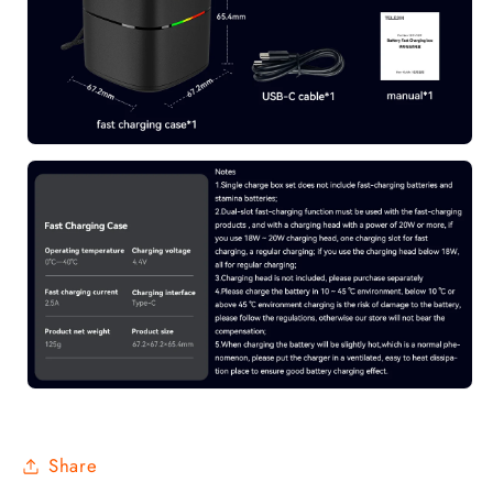
Share