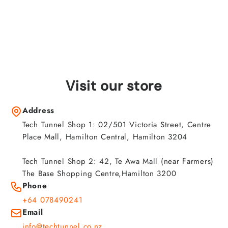
Visit our store
Address
Tech Tunnel Shop 1: 02/501 Victoria Street, Centre
Place Mall, Hamilton Central, Hamilton 3204
Tech Tunnel Shop 2: 42, Te Awa Mall (near Farmers)
The Base Shopping Centre,Hamilton 3200
Phone
+64 078490241
Email
info@techtunnel.co.nz