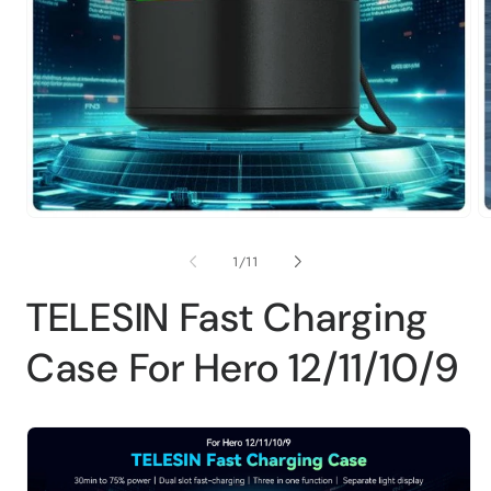
Open
O
media
m
1
2
of
1
/
11
in
in
modal
m
TELESIN Fast Charging
Case For Hero 12/11/10/9