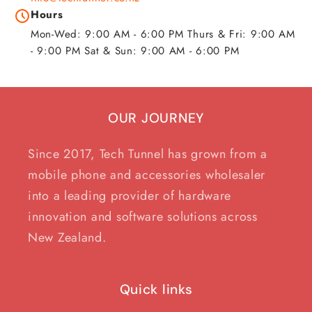
Hours
Mon-Wed: 9:00 AM - 6:00 PM Thurs & Fri: 9:00 AM
- 9:00 PM Sat & Sun: 9:00 AM - 6:00 PM
OUR JOURNEY
Since 2017, Tech Tunnel has grown from a
mobile phone and accessories wholesaler
into a leading provider of hardware
innovation and software solutions across
New Zealand.
Quick links