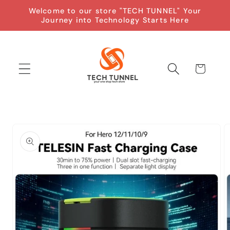
Skip to
Welcome to our store "TECH TUNNEL" Your
content
Journey into Technology Starts Here
Cart
Skip to
product
information