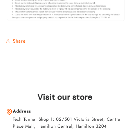
Share
Visit our store
Address
Tech Tunnel Shop 1: 02/501 Victoria Street, Centre
Place Mall, Hamilton Central, Hamilton 3204