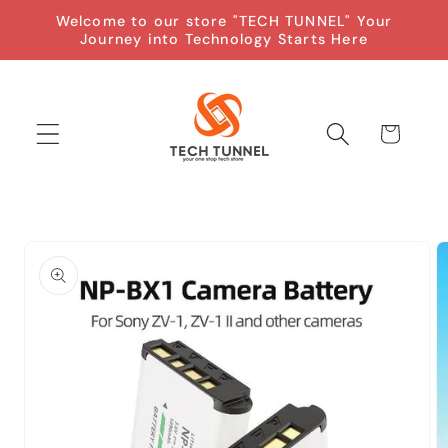
Skip to
Welcome to our store "TECH TUNNEL" Your
content
Journey into Technology Starts Here
Cart
Skip to
product
information