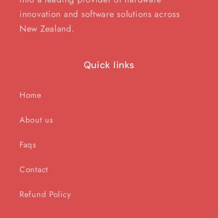
innovation and software solutions across
New Zealand.
Quick links
Home
About us
Faqs
Contact
Refund Policy