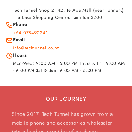
Tech Tunnel Shop 2: 42, Te Awa Mall (near Farmers)
The Base Shopping Centre,Hamilton 3200
Phone
+64 078490241
Email
info@techtunnel.co.nz
Hours
Mon-Wed: 9:00 AM - 6:00 PM Thurs & Fri: 9:00 AM
- 9:00 PM Sat & Sun: 9:00 AM - 6:00 PM
OUR JOURNEY
Since 2017, Tech Tunnel has grown from a
mobile phone and accessories wholesaler
into a leading provider of hardware