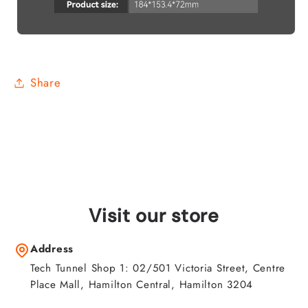
Share
Visit our store
Address
Tech Tunnel Shop 1: 02/501 Victoria Street, Centre
Place Mall, Hamilton Central, Hamilton 3204