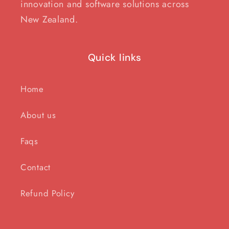
innovation and software solutions across
New Zealand.
Quick links
Home
About us
Faqs
Contact
Refund Policy