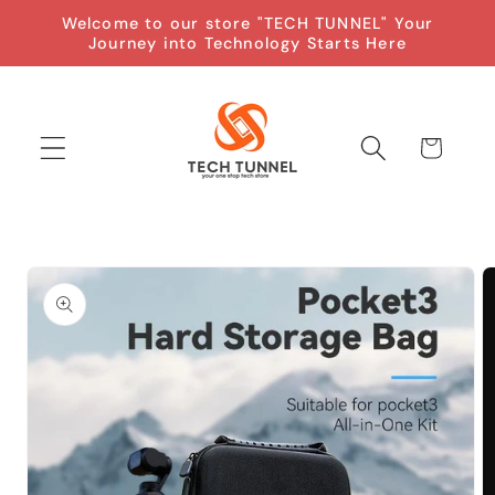
Skip to
Welcome to our store "TECH TUNNEL" Your
content
Journey into Technology Starts Here
Cart
Skip to
product
information