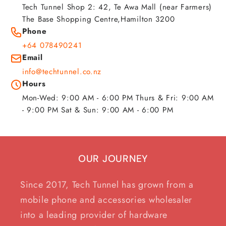
Tech Tunnel Shop 2: 42, Te Awa Mall (near Farmers)
The Base Shopping Centre,Hamilton 3200
Phone
+64 078490241
Email
info@techtunnel.co.nz
Hours
Mon-Wed: 9:00 AM - 6:00 PM Thurs & Fri: 9:00 AM
- 9:00 PM Sat & Sun: 9:00 AM - 6:00 PM
OUR JOURNEY
Since 2017, Tech Tunnel has grown from a
mobile phone and accessories wholesaler
into a leading provider of hardware